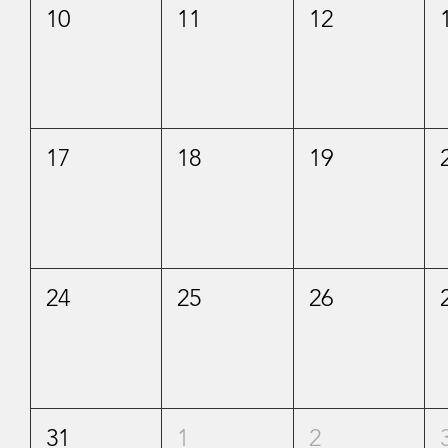
10
11
12
17
18
19
24
25
26
31
1
2