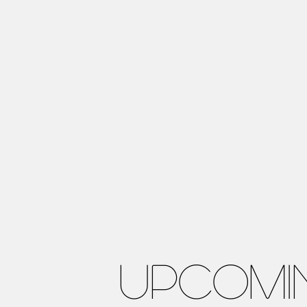
UPCOMI