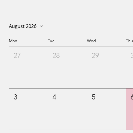
August 2026
Mon
Tue
Wed
Th
27
28
29
3
4
5