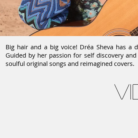
Big hair and a big voice! Dréa Sheva has a 
Guided by her passion for self discovery and
soulful original songs and reimagined covers.
v